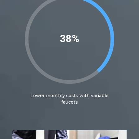
40%
Lower monthly costs with variable
faucets