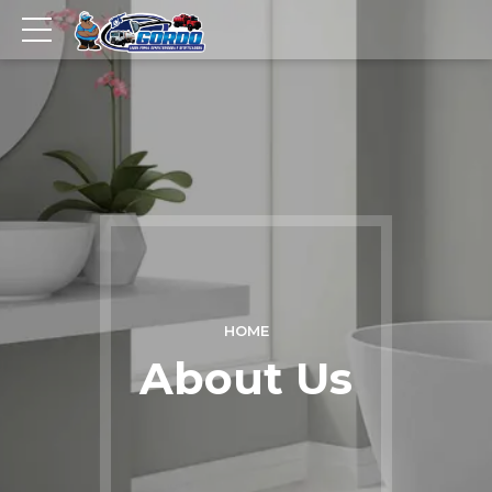
HOME
About Us