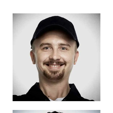
FURNACES & BOILERS
Jeff Francis