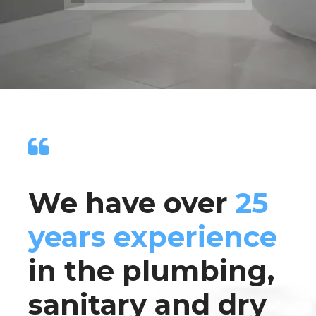
We have over
25
years experience
in the plumbing,
sanitary and dry