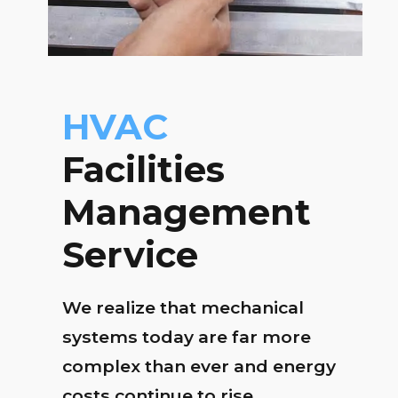
HVAC
Facilities
Management
Service
We realize that mechanical
systems today are far more
complex than ever and energy
costs continue to rise.