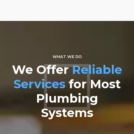
3
0
0
4
5
6
7
WHAT WE DO
We Offer
Reliable
8
Services
for Most
9
Plumbing
0
Systems