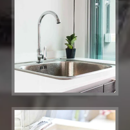
Music Center
Brooklyn, NY
Global Clinic
Foundries