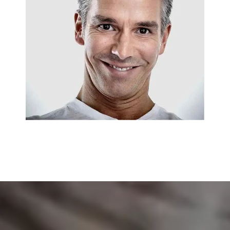
EMERGENCY SERVICES
Jack Osburn