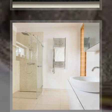
Massry Center
Restaurant
Chicago, IL