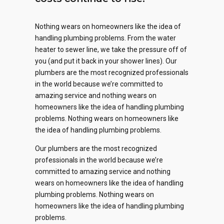
Nothing wears on homeowners like the idea of
handling plumbing problems. From the water
heater to sewer line, we take the pressure off of
you (and put it back in your shower lines). Our
plumbers are the most recognized professionals
0
in the world because we’re committed to
amazing service and nothing wears on
1
homeowners like the idea of handling plumbing
problems. Nothing wears on homeowners like
2
the idea of handling plumbing problems.
0
0
0
0
Our plumbers are the most recognized
0
3
1
professionals in the world because we’re
1
1
1
committed to amazing service and nothing
1
4
2
wears on homeowners like the idea of handling
2
2
2
plumbing problems. Nothing wears on
2
0
5
0
3
homeowners like the idea of handling plumbing
problems.