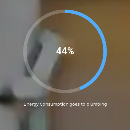
45%
Energy Consumption goes to plumbing