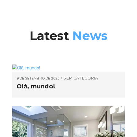
Latest
News
SEM CATEGORIA
9 DE SETEMBRO DE 2023
Olá, mundo!