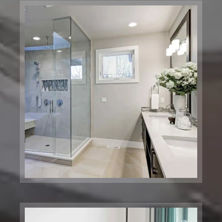
Price Chopper Corporation
Brooklyn, NY
Arthur Zankel