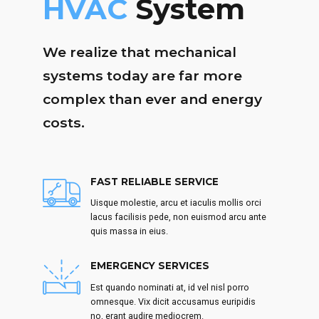
HVAC
System
We realize that mechanical
systems today are far more
complex than ever and energy
costs.
FAST RELIABLE SERVICE
Uisque molestie, arcu et iaculis mollis orci
lacus facilisis pede, non euismod arcu ante
quis massa in eius.
EMERGENCY SERVICES
Est quando nominati at, id vel nisl porro
omnesque. Vix dicit accusamus euripidis
no, erant audire mediocrem.