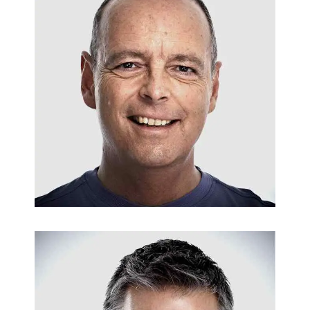
PIPE INSTALLATIONS
Bil Newman