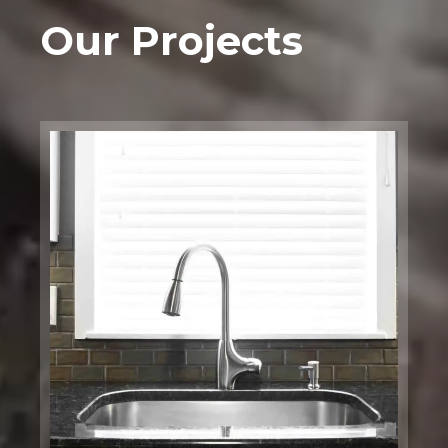
Our Projects
Bathtub
Installation
Boston, MA