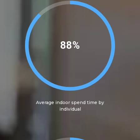
90%
Average indoor spend time by
individual