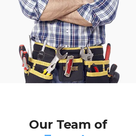
Our Team of