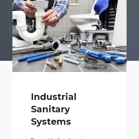
Industrial
Sanitary
Systems