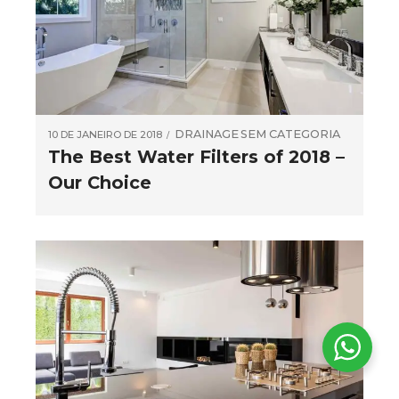
DRAINAGE
SEM CATEGORIA
10 DE JANEIRO DE 2018
The Best Water Filters of 2018 –
Our Choice