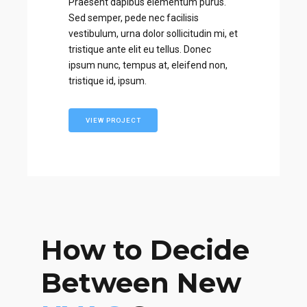
Praesent dapibus elementum purus.
Sed semper, pede nec facilisis
vestibulum, urna dolor sollicitudin mi, et
tristique ante elit eu tellus. Donec
ipsum nunc, tempus at, eleifend non,
tristique id, ipsum.
VIEW PROJECT
How to Decide
Between New