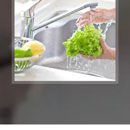
San Francisco, CA