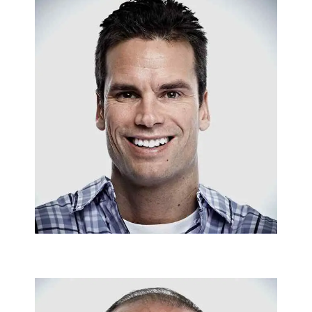
SANITARY INSTALLATIONS
Matt Osburn