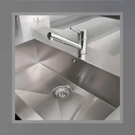
Health Now
Building
Boston, MA