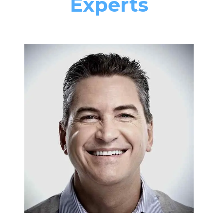
Experts
FURNACES & BOILERS
Nick Francis