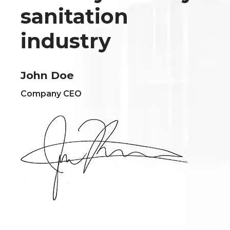
sanitation
industry
John Doe
Company CEO