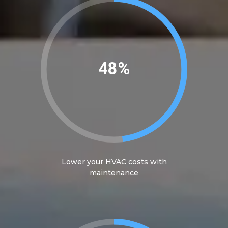
50%
Lower your HVAC costs with
maintenance