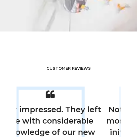
CUSTOMER REVIEWS
left
Not only were they the
The
le
most thorough with the
new
initial inspection, they
in