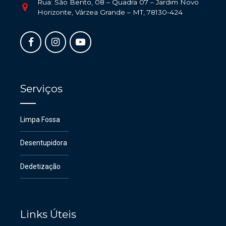
Rua: São Bento, 08 – Quadra 07 – Jardim Novo
Horizonte, Várzea Grande – MT, 78130-424
Serviços
Limpa Fossa
Desentupidora
Dedetização
Links Úteis