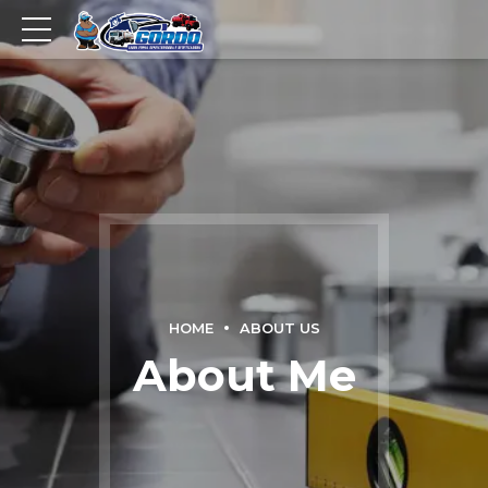
HOME
ABOUT US
About Me