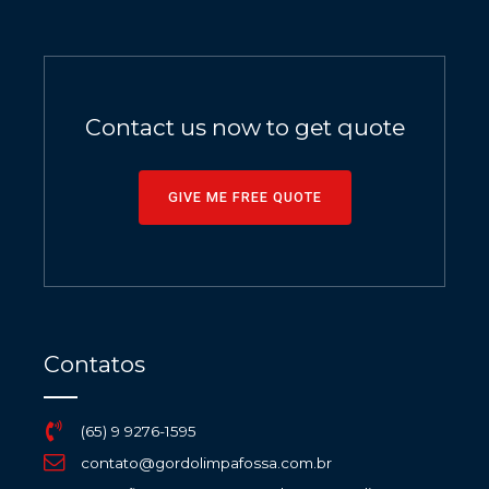
Contact us now to get quote
GIVE ME FREE QUOTE
Contatos
(65) 9 9276-1595
contato@gordolimpafossa.com.br