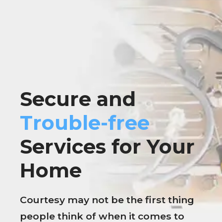
Secure and
Trouble-free
Services for Your
Home
Courtesy may not be the first thing
people think of when it comes to