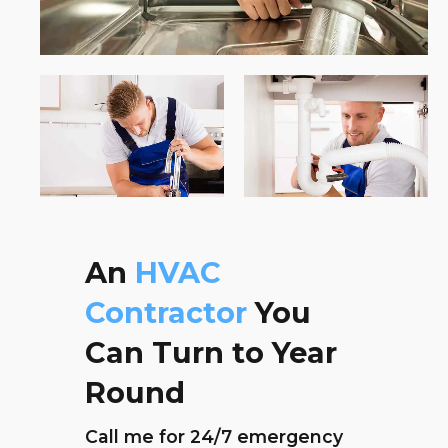
An
HVAC
Contractor
You
Can Turn to Year
Round
Call me for 24/7 emergency