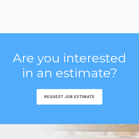
Are you interested
in an estimate?
REQUEST JOB ESTIMATE