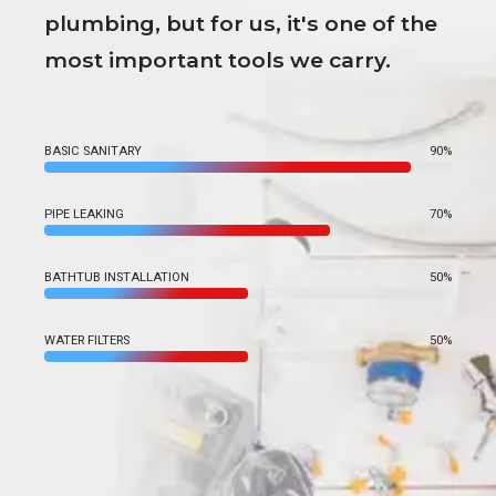
plumbing, but for us, it's one of the
most important tools we carry.
BASIC SANITARY
90%
PIPE LEAKING
70%
BATHTUB INSTALLATION
50%
WATER FILTERS
50%