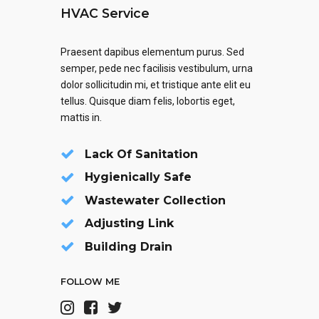
HVAC Service
Praesent dapibus elementum purus. Sed
semper, pede nec facilisis vestibulum, urna
dolor sollicitudin mi, et tristique ante elit eu
tellus. Quisque diam felis, lobortis eget,
mattis in.
Lack Of Sanitation
Hygienically Safe
Wastewater Collection
Adjusting Link
Building Drain
FOLLOW ME