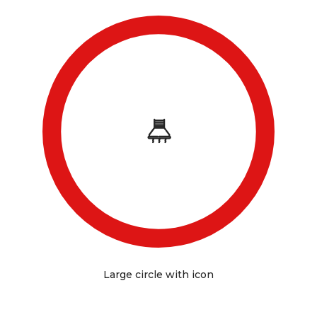
Large circle with icon