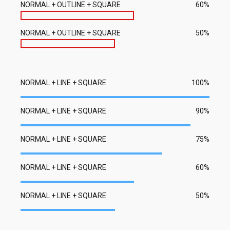
NORMAL + OUTLINE + SQUARE
60%
NORMAL + OUTLINE + SQUARE
50%
NORMAL + LINE + SQUARE
100%
NORMAL + LINE + SQUARE
90%
NORMAL + LINE + SQUARE
75%
NORMAL + LINE + SQUARE
60%
NORMAL + LINE + SQUARE
50%