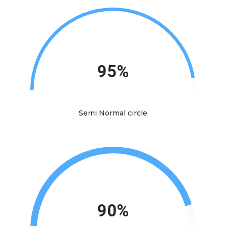
95%
Semi Normal circle
90%