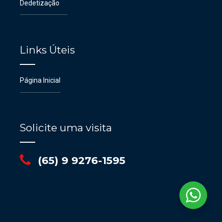
Dedetização
Links Úteis
Página Inicial
Solicite uma visita
(65) 9 9276-1595