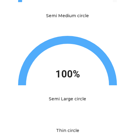
Semi Medium circle
100%
Semi Large circle
Thin circle