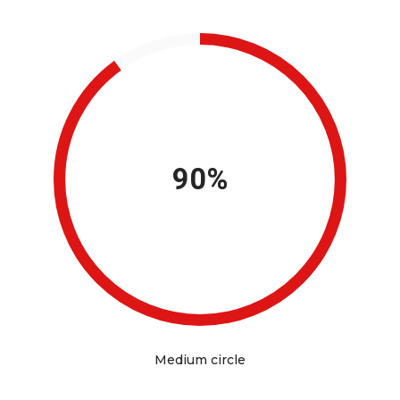
90%
Medium circle