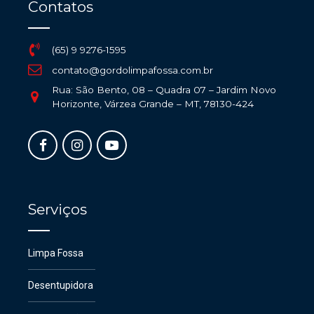
Contatos
(65) 9 9276-1595
contato@gordolimpafossa.com.br
Rua: São Bento, 08 – Quadra 07 – Jardim Novo
Horizonte, Várzea Grande – MT, 78130-424
Serviços
Limpa Fossa
Desentupidora