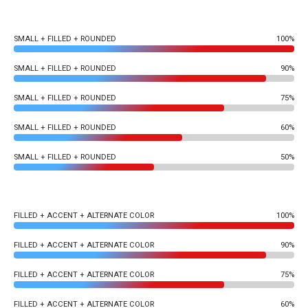
SMALL + FILLED + ROUNDED
100%
SMALL + FILLED + ROUNDED
90%
SMALL + FILLED + ROUNDED
75%
SMALL + FILLED + ROUNDED
60%
SMALL + FILLED + ROUNDED
50%
FILLED + ACCENT + ALTERNATE COLOR
100%
FILLED + ACCENT + ALTERNATE COLOR
90%
FILLED + ACCENT + ALTERNATE COLOR
75%
FILLED + ACCENT + ALTERNATE COLOR
60%