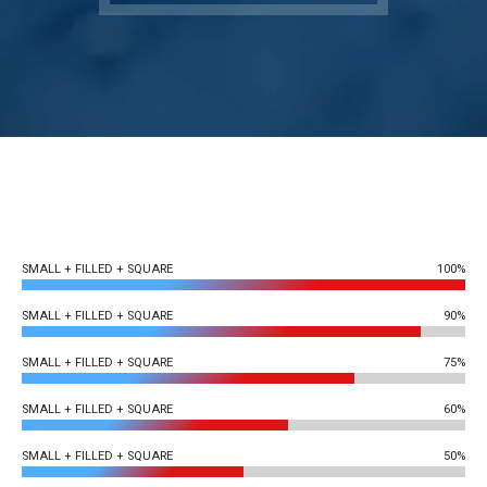
SMALL + FILLED + SQUARE
100%
SMALL + FILLED + SQUARE
90%
SMALL + FILLED + SQUARE
75%
SMALL + FILLED + SQUARE
60%
SMALL + FILLED + SQUARE
50%