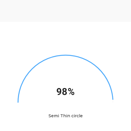
98%
Semi Thin circle