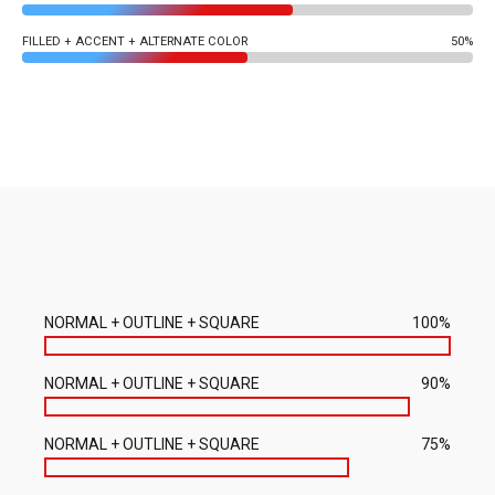
FILLED + ACCENT + ALTERNATE COLOR
50%
NORMAL + OUTLINE + SQUARE
100%
NORMAL + OUTLINE + SQUARE
90%
NORMAL + OUTLINE + SQUARE
75%