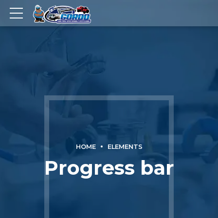
HOME
ELEMENTS
Progress bar