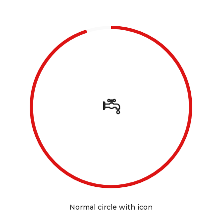
Normal circle with icon