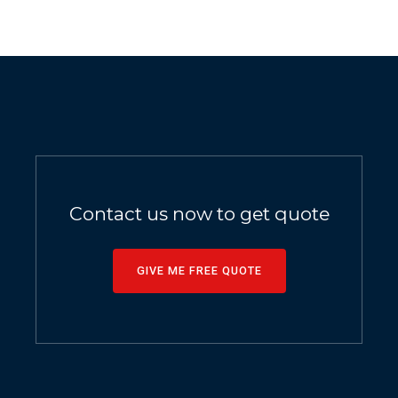
Contact us now to get quote
GIVE ME FREE QUOTE