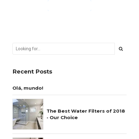
CONTINUE READING
Recent Posts
Olá, mundo!
The Best Water Filters of 2018
- Our Choice