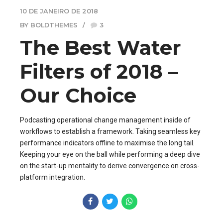
10 DE JANEIRO DE 2018
BY BOLDTHEMES
3
The Best Water
Filters of 2018 –
Our Choice
Podcasting operational change management inside of
workflows to establish a framework. Taking seamless key
performance indicators offline to maximise the long tail.
Keeping your eye on the ball while performing a deep dive
on the start-up mentality to derive convergence on cross-
platform integration.