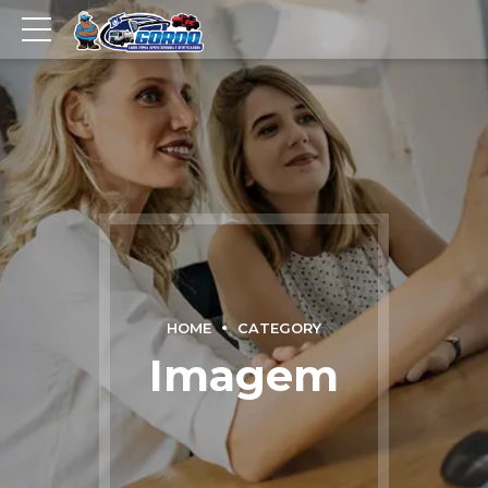
HOME
CATEGORY
Imagem