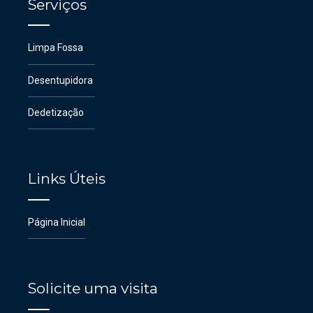
Serviços
Limpa Fossa
Desentupidora
Dedetização
Links Úteis
Página Inicial
Solicite uma visita