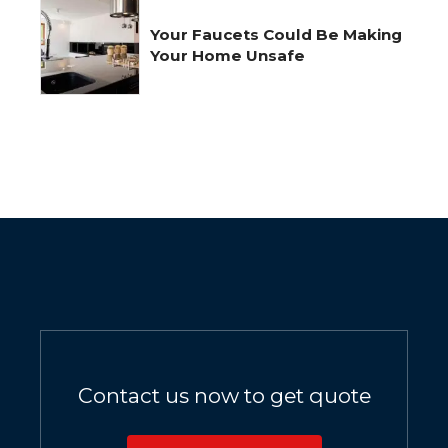
Your Faucets Could Be Making
Your Home Unsafe
Contact us now to get quote