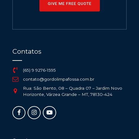
GIVE ME FREE QUOTE
Contatos
(65) 9 9276-1595
contato@gordolimpafossa.com.br
Rua: São Bento, 08 – Quadra 07 – Jardim Novo
Horizonte, Várzea Grande – MT, 78130-424