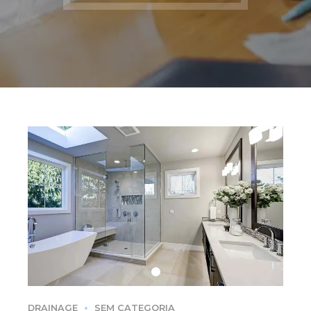
DRAINAGE
SEM CATEGORIA