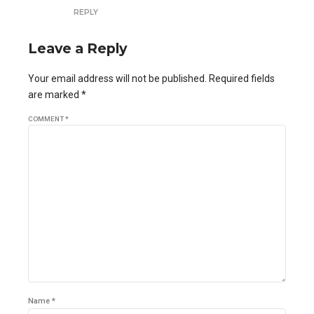
REPLY
Leave a Reply
Your email address will not be published. Required fields
are marked *
COMMENT
*
Name *