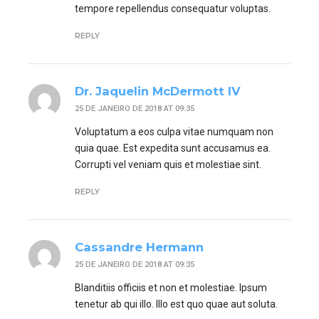
tempore repellendus consequatur voluptas.
REPLY
Dr. Jaquelin McDermott IV
25 DE JANEIRO DE 2018 AT 09:35
Voluptatum a eos culpa vitae numquam non
quia quae. Est expedita sunt accusamus ea.
Corrupti vel veniam quis et molestiae sint.
REPLY
Cassandre Hermann
25 DE JANEIRO DE 2018 AT 09:35
Blanditiis officiis et non et molestiae. Ipsum
tenetur ab qui illo. Illo est quo quae aut soluta.