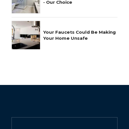
- Our Choice
Your Faucets Could Be Making
Your Home Unsafe