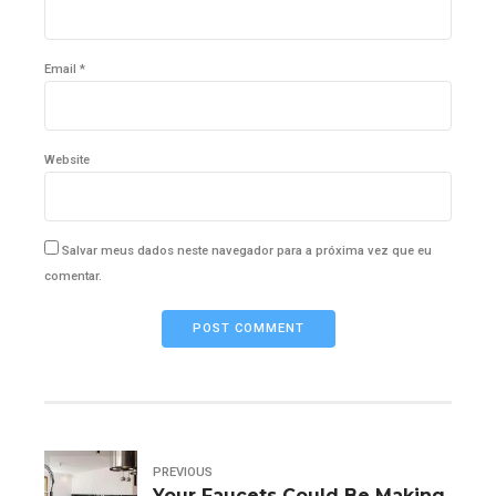
Email *
Website
Salvar meus dados neste navegador para a próxima vez que eu
comentar.
POST COMMENT
PREVIOUS
Your Faucets Could Be Making