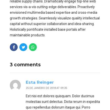
reliable supply chains. Dramatically engage top-line web
services vis-a-vis cutting-edge deliverables. Proactively
envisioned multimedia based expertise and cross-media
growth strategies. Seamlessly visualize quality intellectual
capital without superior collaboration and idea-sharing.
Holistically pontificate installed base portals after
maintainable products.
3 comments
Esta Reinger
25 DE JANEIRO DE 2018 AT 09:35
Est nisi est dolores quisquam. Dolor ducimus
molestias sunt delectus. Dicta rerum in expedita
quo repellendus dolorum itaque qui. Porro