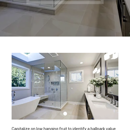
Capitalize on low hanging fruit to identify a ballpark value