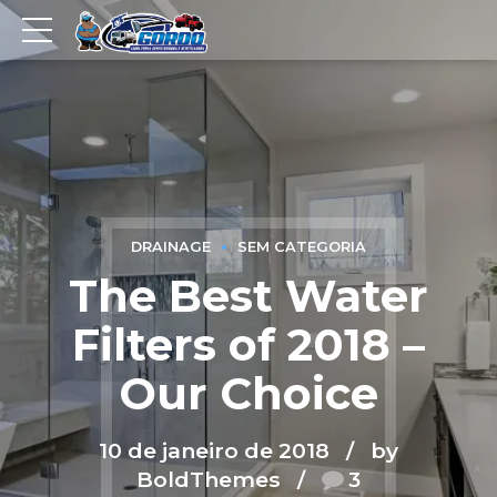
DRAINAGE
SEM CATEGORIA
The Best Water
Filters of 2018 –
Our Choice
10 de janeiro de 2018
by
BoldThemes
3