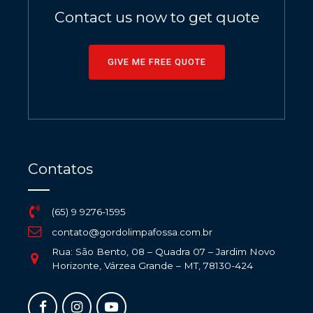
Contact us now to get quote
GIVE ME FREE QUOTE
Contatos
(65) 9 9276-1595
contato@gordolimpafossa.com.br
Rua: São Bento, 08 – Quadra 07 – Jardim Novo
Horizonte, Várzea Grande – MT, 78130-424