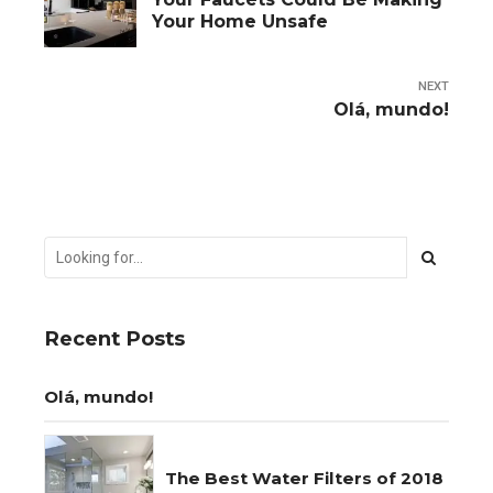
Your Home Unsafe
NEXT
Olá, mundo!
Recent Posts
Olá, mundo!
The Best Water Filters of 2018