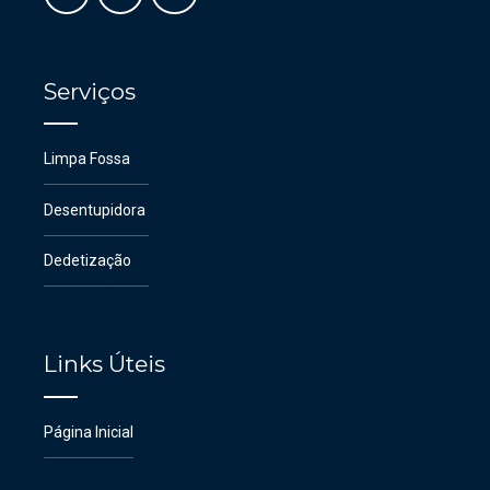
Serviços
Limpa Fossa
Desentupidora
Dedetização
Links Úteis
Página Inicial