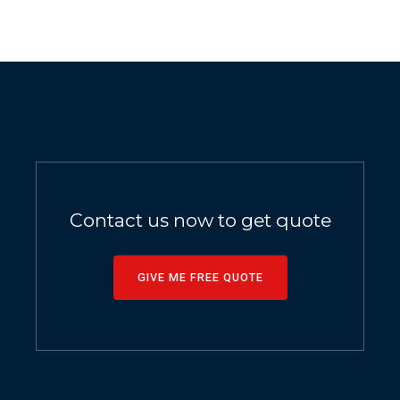
Contact us now to get quote
GIVE ME FREE QUOTE