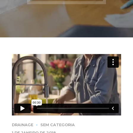
DRAINAGE
SEM CATEGORIA
1 DE JANEIRO DE 2018