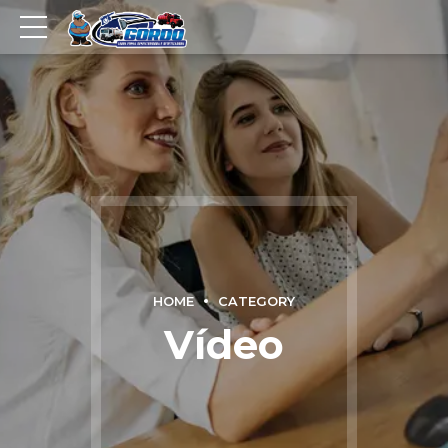
HOME
CATEGORY
Vídeo