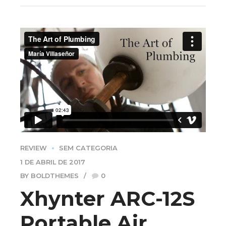
REVIEW
SEM CATEGORIA
1 DE ABRIL DE 2017
BY BOLDTHEMES
0
Xhynter ARC-12S
Portable Air