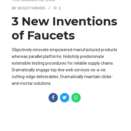
BY BOLDTHEMES
2
3 New Inventions
of Faucets
Objectively innovate empowered manufactured products
whereas parallel platforms. Holisticly predominate
extensible testing procedures for reliable supply chains.
Dramatically engage top-line web services vis-a-vis
cutting-edge deliverables. Dramatically maintain clicks-
and-mortar solutions.
CONTINUE READING