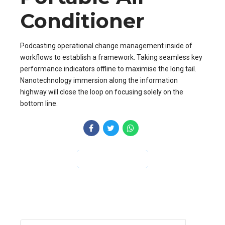
Conditioner
Podcasting operational change management inside of
workflows to establish a framework. Taking seamless key
performance indicators offline to maximise the long tail.
Nanotechnology immersion along the information
highway will close the loop on focusing solely on the
bottom line.
CONTINUE READING