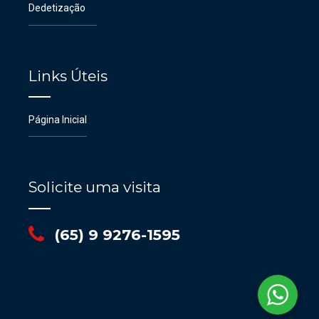
Dedetização
Links Úteis
Página Inicial
Solicite uma visita
(65) 9 9276-1595