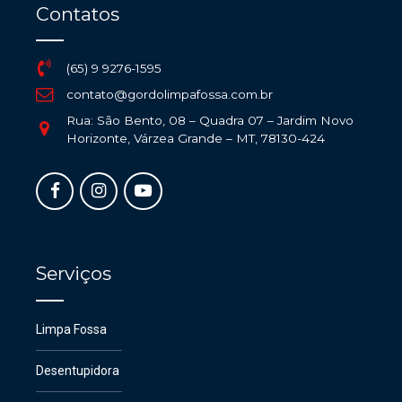
Contatos
(65) 9 9276-1595
contato@gordolimpafossa.com.br
Rua: São Bento, 08 – Quadra 07 – Jardim Novo
Horizonte, Várzea Grande – MT, 78130-424
Serviços
Limpa Fossa
Desentupidora