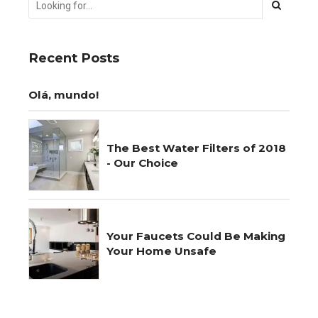
Recent Posts
Olá, mundo!
The Best Water Filters of 2018
- Our Choice
Your Faucets Could Be Making
Your Home Unsafe