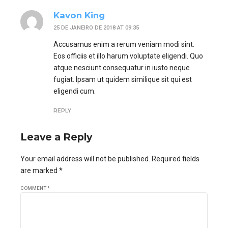
Kavon King
25 DE JANEIRO DE 2018 AT 09:35
Accusamus enim a rerum veniam modi sint.
Eos officiis et illo harum voluptate eligendi. Quo
atque nesciunt consequatur in iusto neque
fugiat. Ipsam ut quidem similique sit qui est
eligendi cum.
REPLY
Leave a Reply
Your email address will not be published. Required fields
are marked *
COMMENT
*