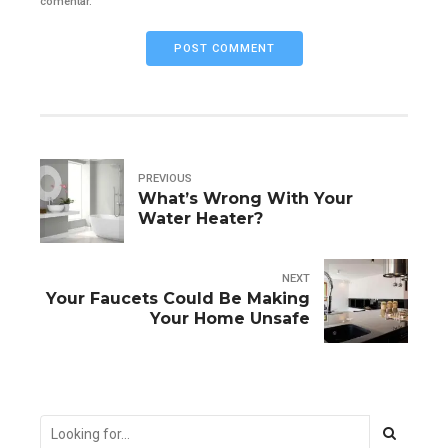
comentar.
POST COMMENT
PREVIOUS
What’s Wrong With Your
Water Heater?
NEXT
Your Faucets Could Be Making
Your Home Unsafe