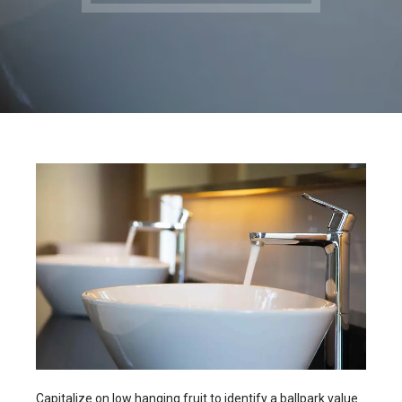
Capitalize on low hanging fruit to identify a ballpark value