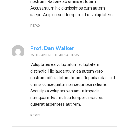
nostrum. Ratione ab omnis et totam.
Accusantium hic dignissimos cum autem
saepe. Adipisci sed tempore et ut voluptatem.
REPLY
Prof. Dan Walker
25 DE JANEIRO DE 2018 AT 09:35
Voluptates ea voluptatum voluptatem
distinctio. Hic laudantium ea autem vero
nostrum officia totam totam. Repudiandae sint
omnis consequatur non sequi ipsa ratione.
Sequi ipsa voluptas veniam ut impedit
numquam. Est mollitia tempore maiores
quaerat asperiores aut rem.
REPLY