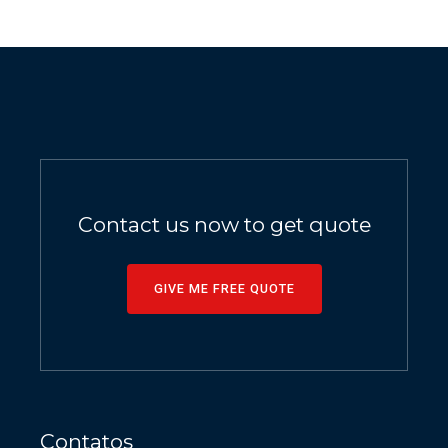
Contact us now to get quote
GIVE ME FREE QUOTE
Contatos