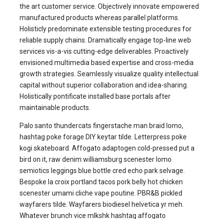
the art customer service. Objectively innovate empowered
manufactured products whereas parallel platforms.
Holisticly predominate extensible testing procedures for
reliable supply chains. Dramatically engage top-line web
services vis-a-vis cutting-edge deliverables. Proactively
envisioned multimedia based expertise and cross-media
growth strategies. Seamlessly visualize quality intellectual
capital without superior collaboration and idea-sharing.
Holistically pontificate installed base portals after
maintainable products.
Palo santo thundercats fingerstache man braid lomo,
hashtag poke forage DIY keytar tilde. Letterpress poke
kogi skateboard. Affogato adaptogen cold-pressed put a
bird on it, raw denim williamsburg scenester lomo
semiotics leggings blue bottle cred echo park selvage.
Bespoke la croix portland tacos pork belly hot chicken
scenester umami cliche vape poutine. PBR&B pickled
wayfarers tilde. Wayfarers biodiesel helvetica yr meh.
Whatever brunch vice mlkshk hashtag affogato