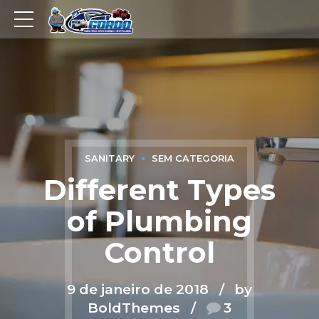
SANITARY
SEM CATEGORIA
Different Types
of Plumbing
Control
9 de janeiro de 2018
by
BoldThemes
3