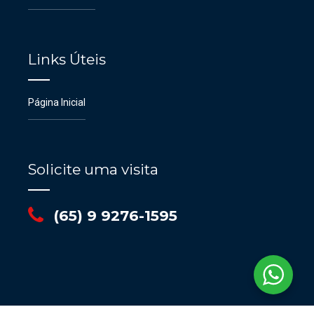
Links Úteis
Página Inicial
Solicite uma visita
(65) 9 9276-1595