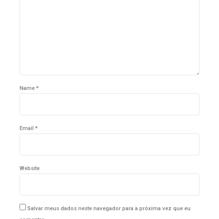
Name *
Email *
Website
Salvar meus dados neste navegador para a próxima vez que eu