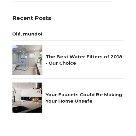
Recent Posts
Olá, mundo!
The Best Water Filters of 2018
- Our Choice
Your Faucets Could Be Making
Your Home Unsafe