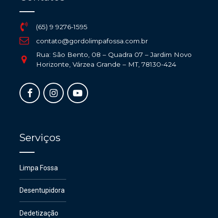
(65) 9 9276-1595
contato@gordolimpafossa.com.br
Rua: São Bento, 08 – Quadra 07 – Jardim Novo
Horizonte, Várzea Grande – MT, 78130-424
Serviços
Limpa Fossa
Desentupidora
Dedetização