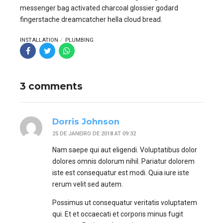
messenger bag activated charcoal glossier godard
fingerstache dreamcatcher hella cloud bread.
INSTALLATION
PLUMBING
3 comments
Dorris Johnson
25 DE JANEIRO DE 2018 AT 09:32
Nam saepe qui aut eligendi. Voluptatibus dolor
dolores omnis dolorum nihil. Pariatur dolorem
iste est consequatur est modi. Quia iure iste
rerum velit sed autem.
Possimus ut consequatur veritatis voluptatem
qui. Et et occaecati et corporis minus fugit